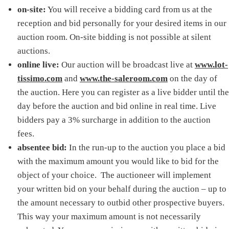
on-site:
You will receive a bidding card from us at the
reception and bid personally for your desired items in our
auction room. On-site bidding is not possible at silent
auctions.
online live:
Our auction will be broadcast live at
www.lot-
tissimo.com
and
www.the-saleroom.com
on the day of
the auction. Here you can register as a live bidder until the
day before the auction and bid online in real time. Live
bidders pay a 3% surcharge in addition to the auction
fees.
absentee bid:
In the run-up to the auction you place a bid
with the maximum amount you would like to bid for the
object of your choice. The auctioneer will implement
your written bid on your behalf during the auction – up to
the amount necessary to outbid other prospective buyers.
This way your maximum amount is not necessarily