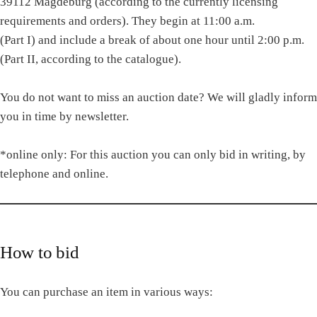
39112 Magdeburg (according to the currently licensing
requirements and orders). They begin at 11:00 a.m.
(Part I) and include a break of about one hour until 2:00 p.m.
(Part II, according to the catalogue).
You do not want to miss an auction date? We will gladly inform
you in time by newsletter.
*online only: For this auction you can only bid in writing, by
telephone and online.
How to bid
You can purchase an item in various ways: