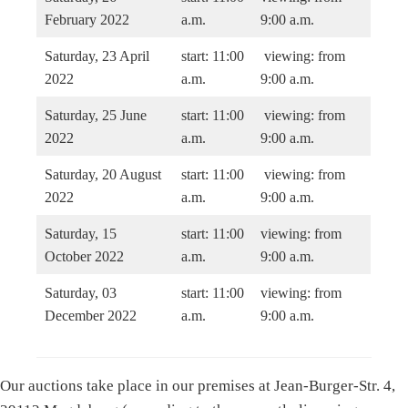
February 2022
a.m.
9:00 a.m.
Saturday, 23 April
start: 11:00
viewing: from
2022
a.m.
9:00 a.m.
Saturday, 25 June
start: 11:00
viewing: from
2022
a.m.
9:00 a.m.
Saturday, 20 August
start: 11:00
viewing: from
2022
a.m.
9:00 a.m.
Saturday, 15
start: 11:00
viewing: from
October 2022
a.m.
9:00 a.m.
Saturday, 03
start: 11:00
viewing: from
December 2022
a.m.
9:00 a.m.
Our auctions take place in our premises at Jean-Burger-Str. 4,