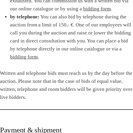
exhausted. You can commission us with a written bid via
our online catalogue or by using a
bidding form
.
by telephone:
You can also bid by telephone during the
auction from a limit of 150,- €. One of our employees will
call you during the auction and raise or lower the bidding
card in direct consultation with you. You can place a bid
by telephone directly in our online catalogue or via a
bidding form
.
Written and telephone bids must reach us by the day before the
auction. Please note that in the case of bids of equal value,
written, telephone and room bidders will be given priority over
live bidders.
Payment & shipment