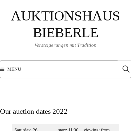
Skip
AUKTIONSHAUS
to
content
BIEBERLE
Versteigerungen mit Tradition
Sear
for:
MENU
Our auction dates 2022
Saturday, 26
start: 11:00
viewing: from