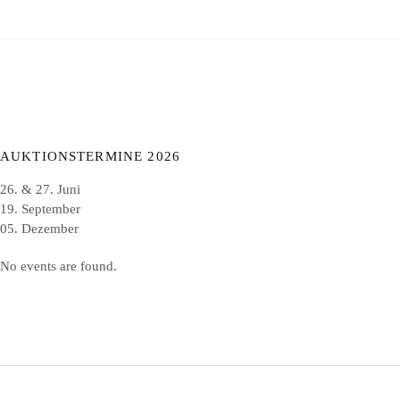
AUKTIONSTERMINE 2026
26. & 27. Juni
19. September
05. Dezember
No events are found.