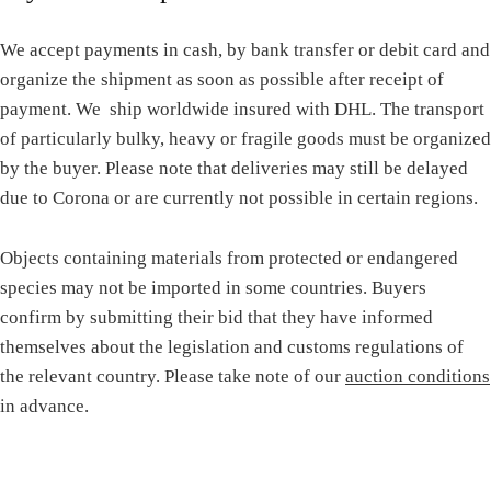
We accept payments in cash, by bank transfer or debit card and
organize the shipment as soon as possible after receipt of
payment. We ship worldwide insured with DHL. The transport
of particularly bulky, heavy or fragile goods must be organized
by the buyer. Please note that deliveries may still be delayed
due to Corona or are currently not possible in certain regions.
Objects containing materials from protected or endangered
species may not be imported in some countries. Buyers
confirm by submitting their bid that they have informed
themselves about the legislation and customs regulations of
the relevant country. Please take note of our
auction conditions
in advance.