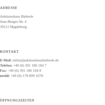
ADRESSE
Auktionshaus Bieberle
Jean-Burger-Str. 4
39112 Magdeburg
KONTAKT
E-Mail:
info[at]auktionshausbieberle.de
Telefon:
+49 (0) 391 186 184 7
Fax:
+49 (0) 391 186 184 8
mobil:
+49 (0) 178 899 1078
ÖFFNUNGSZEITEN